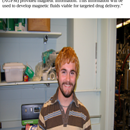
(AGFM) provided magnetic information. This information will be
used to develop magnetic fluids viable for targeted drug delivery.”