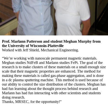
Prof. Marlann Patterson and student Meghan Murphy from
the University of Wisconsin-Platteville
Worked with Jeff Shield, Mechanical Engineering.
“We’re working with nanoscale permanent magnetic materials.
Meghan studies NdFeB and Marlann studies FePt. The goal of the
research is to make clusters of these materials on a small enough size
scale that their magnetic properties are enhanced. The method for
making these materials is called gas-phase aggregation, and is done
in a dc plasma sputtering machine. This method is used because of
our ability to control the size distribution of the clusters. Meghan has
had fun learning about the thought process behind research and
Marlann has had fun interacting with other scientists and students
doing research.
Thanks, MRSEC, for the opportunity!"