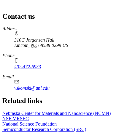
Contact us
https://
www.unl.edu
Address
310C Jorgensen Hall
Lincoln
,
NE
68588-0299
US
Phone
402-472-6933
Email
vskomski@unl.edu
Related links
Nebraska Center for Materials and Nanoscience (NCMN)
NSF MRSEC
National Science Foundation
Semiconductor Research Corporation (SRC)