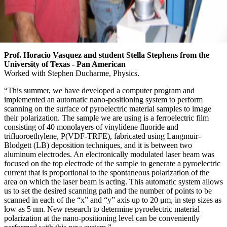
Prof. Horacio Vasquez and student Stella Stephens from the
University of Texas - Pan American
Worked with Stephen Ducharme, Physics.
“This summer, we have developed a computer program and
implemented an automatic nano-positioning system to perform
scanning on the surface of pyroelectric material samples to image
their polarization. The sample we are using is a ferroelectric film
consisting of 40 monolayers of vinylidene fluoride and
trifluoroethylene, P(VDF-TRFE), fabricated using Langmuir-
Blodgett (LB) deposition techniques, and it is between two
aluminum electrodes. An electronically modulated laser beam was
focused on the top electrode of the sample to generate a pyroelectric
current that is proportional to the spontaneous polarization of the
area on which the laser beam is acting. This automatic system allows
us to set the desired scanning path and the number of points to be
scanned in each of the “x” and “y” axis up to 20 μm, in step sizes as
low as 5 nm. New research to determine pyroelectric material
polarization at the nano-positioning level can be conveniently