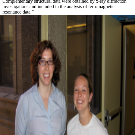
Complementary structural data were obtained by x-ray diffraction
investigations and included in the analysis of ferromagnetic
resonance data.”