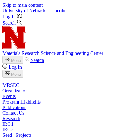
Skip to main content
University
of
Nebraska–Lincoln
Log In
Search
Materials Research Science and Engineering Center
Search
Menu
Log In
Menu
MRSEC
Organization
Events
Program Highlights
Publications
Contact Us
Research
IRG1
IRG2
Seed - Projects