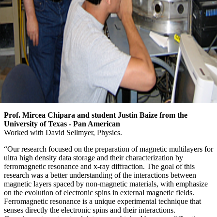
Prof. Mircea Chipara and student Justin Baize from the
University of Texas - Pan American
Worked with David Sellmyer, Physics.
“Our research focused on the preparation of magnetic multilayers for
ultra high density data storage and their characterization by
ferromagnetic resonance and x-ray diffraction. The goal of this
research was a better understanding of the interactions between
magnetic layers spaced by non-magnetic materials, with emphasize
on the evolution of electronic spins in external magnetic fields.
Ferromagnetic resonance is a unique experimental technique that
senses directly the electronic spins and their interactions.