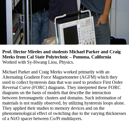
Prof. Hector Mireles and students Michael Parker and Craig
Meeks from Cal State Polytechnic – Pomona, California
Worked with Sy-Hwang Liou, Physics.
Michael Parker and Craig Meeks worked primarily with an
Alternating Gradient Force Magnetometer (AGFM) which they
used to collect hysteresis data that was used to produce First Order
Reversal Curve (FORC) diagrams. They interpreted these FORC
diagrams on the basis of models that describe the interaction
between ferromagnetic clusters and domains. Such information of
materials is not readily observed, by utilizing hysteresis loops alone.
They applied their studies to memory devices and on the
phenomenological effect of switching due to the varying thicknesses
of a Ni/O spacer between Co/Pt multilayers.