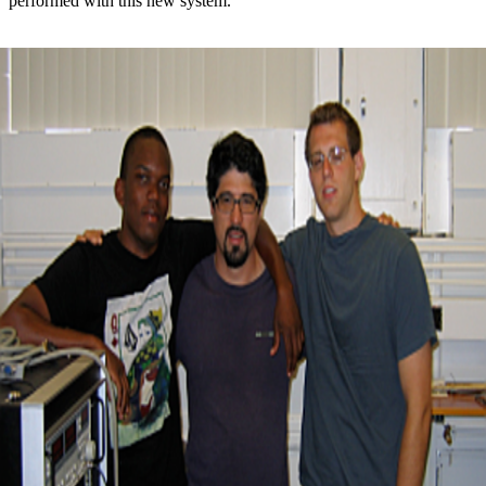
performed with this new system.”