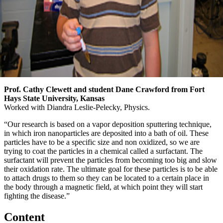
Prof. Cathy Clewett and student Dane Crawford from Fort
Hays State University, Kansas
Worked with Diandra Leslie-Pelecky, Physics.
“Our research is based on a vapor deposition sputtering technique,
in which iron nanoparticles are deposited into a bath of oil. These
particles have to be a specific size and non oxidized, so we are
trying to coat the particles in a chemical called a surfactant. The
surfactant will prevent the particles from becoming too big and slow
their oxidation rate. The ultimate goal for these particles is to be able
to attach drugs to them so they can be located to a certain place in
the body through a magnetic field, at which point they will start
fighting the disease.”
Content