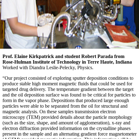
Prof. Elaine Kirkpatrick and student Robert Parada from
Rose-Hulman Institute of Technology in Terre Haute, Indiana
Worked with Diandra Leslie-Pelecky, Physics.
“Our project consisted of exploring sputter deposition conditions to
produce stable high moment magnetic fluids that could be used for
targeted drug delivery. The temperature gradient between the target
and the oil deposition surface was found to be critical for particles to
form in the vapor phase. Depositions that produced large enough
particles were able to be separated from the oil for structural and
magnetic analysis. On these samples transmission electron
microscopy (TEM) provided details about the particle morphology
(such as the size, shape, and amount of agglomeration), x-ray and
electron diffraction provided information on the crystalline phases
present in the sample and an alternating gradient force magnetometer