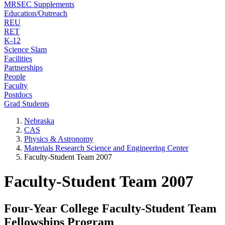
MRSEC Supplements
Education/Outreach
REU
RET
K-12
Science Slam
Facilities
Partnerships
People
Faculty
Postdocs
Grad Students
Nebraska
CAS
Physics & Astronomy
Materials Research Science and Engineering Center
Faculty-Student Team 2007
Faculty-Student Team 2007
Four-Year College Faculty-Student Team
Fellowships Program