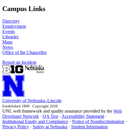
Campus Links
Directory
Employment
Events
Libraries
Maps
News
Office of the Chancellor
Report an Incident
University
of
Nebraska–Lincoln
Established 1869 · Copyright 2026
UNL web framework and quality assurance provided by the
Web
Developer Network
·
QA Test
·
Accessibility Statement
·
Institutional Equity and Compliance
·
Notice of Nondiscrimination
·
Privacy Policy
·
Safety at Nebraska
·
Student Information