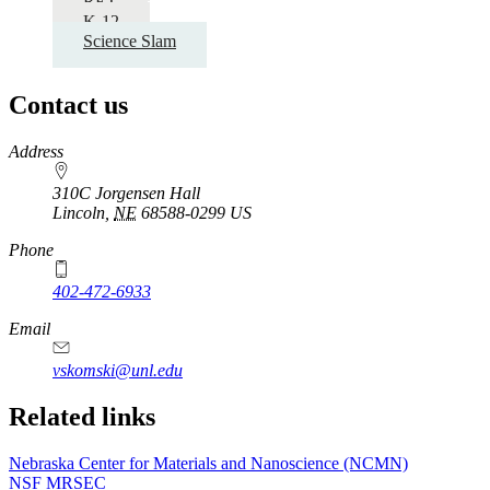
RET
K-12
Science Slam
Contact us
https://
www.unl.edu
Address
310C Jorgensen Hall
Lincoln
,
NE
68588-0299
US
Phone
402-472-6933
Email
vskomski@unl.edu
Related links
Nebraska Center for Materials and Nanoscience (NCMN)
NSF MRSEC