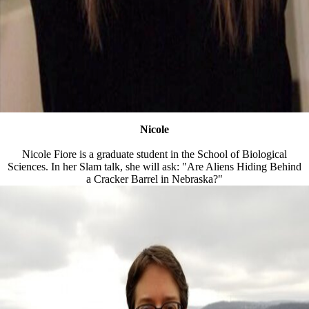
Nicole
Nicole Fiore is a graduate student in the School of Biological
Sciences. In her Slam talk, she will ask: "Are Aliens Hiding Behind
a Cracker Barrel in Nebraska?"