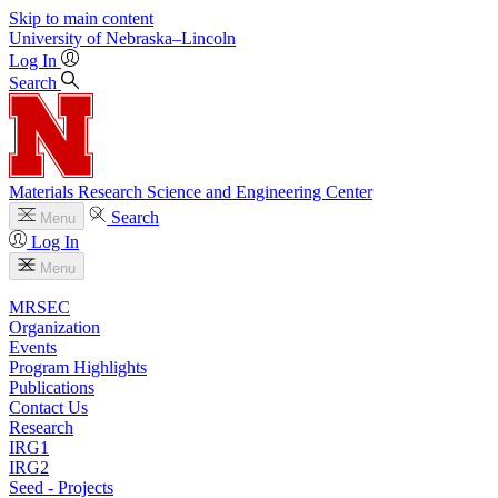
Skip to main content
University
of
Nebraska–Lincoln
Log In
Search
Materials Research Science and Engineering Center
Search
Menu
Log In
Menu
MRSEC
Organization
Events
Program Highlights
Publications
Contact Us
Research
IRG1
IRG2
Seed - Projects