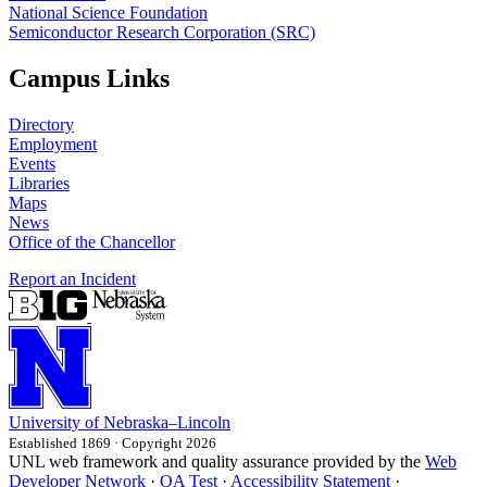
National Science Foundation
Semiconductor Research Corporation (SRC)
Campus Links
Directory
Employment
Events
Libraries
Maps
News
Office of the Chancellor
Report an Incident
University
of
Nebraska–Lincoln
Established 1869 · Copyright 2026
UNL web framework and quality assurance provided by the
Web
Developer Network
·
QA Test
·
Accessibility Statement
·