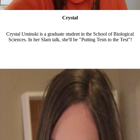
Crystal
Crystal Uminski is a graduate student in the School of Biological
Sciences. In her Slam talk, she'll be "Putting Tests to the Test"!