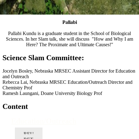
Pallabi
Pallabi Kundu is a graduate student in the School of Biological
Sciences. In her Slam talk, she will discuss "How and Why I am
Here? The Proximate and Ultimate Causes!"
Science Slam Committee:
Jocelyn Bosley, Nebraska MRSEC Assistant Director for Education
and Outreach
Rebecca Lai, Nebraska MRSEC Education/Outreach Director and
Chemistry Prof
Ramesh Laungani, Doane University Biology Prof
Content
Education/Outreach
REU