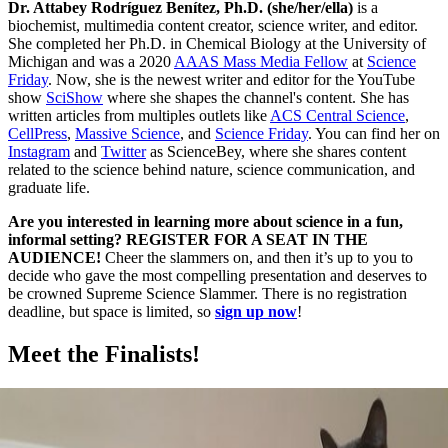
Dr. Attabey Rodríguez Benítez, Ph.D. (she/her/ella)
is a
biochemist, multimedia content creator, science writer, and editor.
She completed her Ph.D. in Chemical Biology at the University of
Michigan and was a 2020
AAAS Mass Media Fellow
at
Science
Friday
. Now, she is the newest writer and editor for the YouTube
show
SciShow
where she shapes the channel's content. She has
written articles from multiples outlets like
ACS Central Science
,
CellPress
,
Massive Science
, and
Science Friday
. You can find her on
Instagram
and
Twitter
as ScienceBey, where she shares content
related to the science behind nature, science communication, and
graduate life.
Are you interested in learning more about science in a fun,
informal setting? REGISTER FOR A SEAT IN THE
AUDIENCE!
Cheer the slammers on, and then it’s up to you to
decide who gave the most compelling presentation and deserves to
be crowned Supreme Science Slammer. There is no registration
deadline, but space is limited, so
sign up now
!
Meet the Finalists!