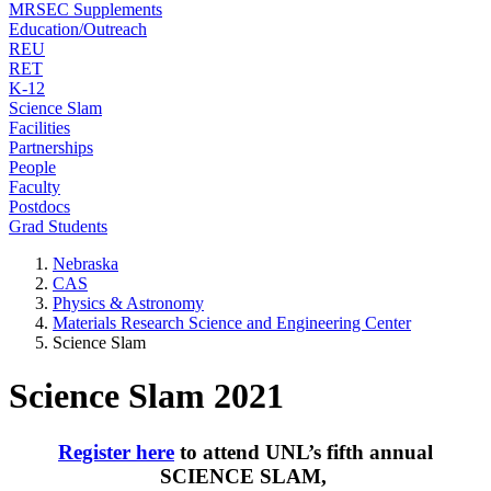
MRSEC Supplements
Education/Outreach
REU
RET
K-12
Science Slam
Facilities
Partnerships
People
Faculty
Postdocs
Grad Students
Nebraska
CAS
Physics & Astronomy
Materials Research Science and Engineering Center
Science Slam
Science Slam 2021
Register here
to attend UNL’s fifth annual
SCIENCE SLAM,