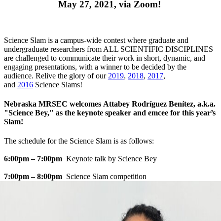
May 27, 2021, via Zoom!
Science Slam is a campus-wide contest where graduate and
undergraduate researchers from ALL SCIENTIFIC DISCIPLINES
are challenged to communicate their work in short, dynamic, and
engaging presentations, with a winner to be decided by the
audience. Relive the glory of our
2019
,
2018
,
2017
,
and
2016
Science Slams!
Nebraska MRSEC welcomes Attabey Rodríguez Benítez, a.k.a.
"Science Bey," as the keynote speaker and emcee for this year’s
Slam!
The schedule for the Science Slam is as follows:
6:00pm – 7:00pm
Keynote talk by Science Bey
7:00pm – 8:00pm
Science Slam competition