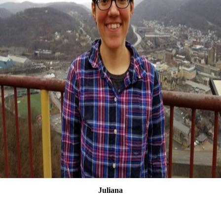
Juliana