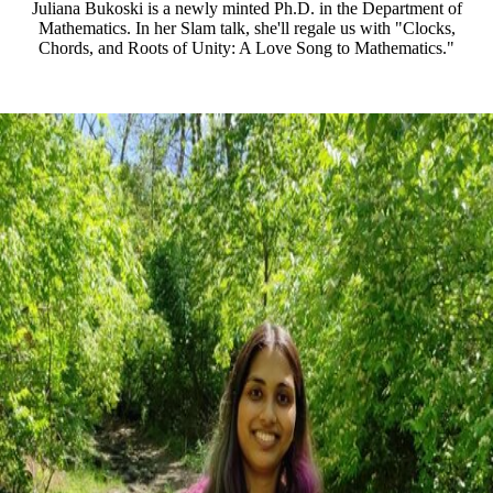
Juliana Bukoski is a newly minted Ph.D. in the Department of
Mathematics. In her Slam talk, she'll regale us with "Clocks,
Chords, and Roots of Unity: A Love Song to Mathematics."