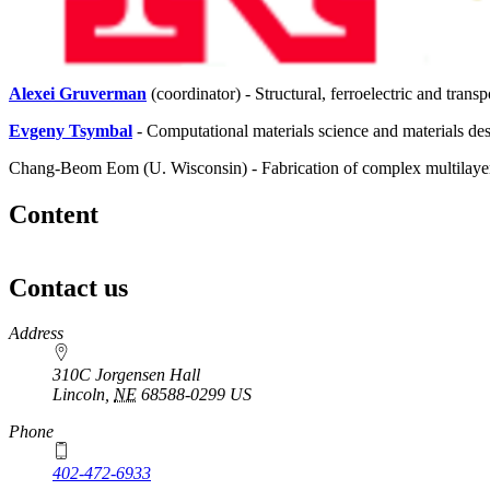
Alexei Gruverman
(coordinator) - Structural, ferroelectric and transp
Evgeny Tsymbal
- Computational materials science and materials de
Chang-Beom Eom (U. Wisconsin) - Fabrication of complex multilayer
Content
Contact us
https://
www.unl.edu
Address
310C Jorgensen Hall
Lincoln
,
NE
68588-0299
US
Phone
402-472-6933