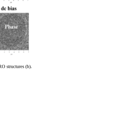
 structures (b).