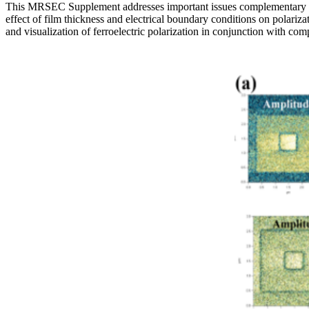
This MRSEC Supplement addresses important issues complementary to the
effect of film thickness and electrical boundary conditions on polariz
and visualization of ferroelectric polarization in conjunction with co