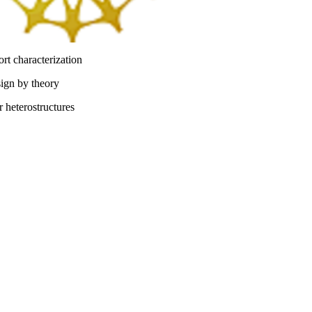
ort characterization
sign by theory
 heterostructures