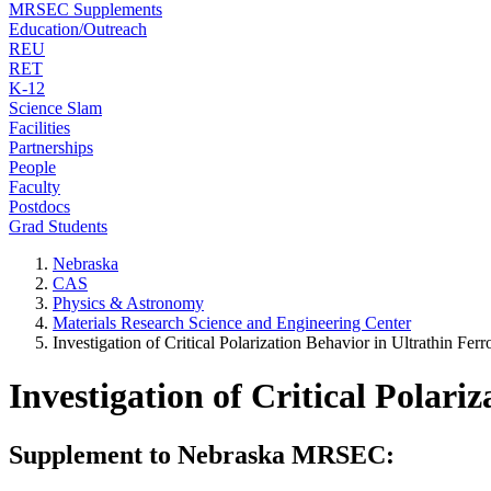
MRSEC Supplements
Education/Outreach
REU
RET
K-12
Science Slam
Facilities
Partnerships
People
Faculty
Postdocs
Grad Students
Nebraska
CAS
Physics & Astronomy
Materials Research Science and Engineering Center
Investigation of Critical Polarization Behavior in Ultrathin Ferr
Investigation of Critical Polari
Supplement to Nebraska MRSEC: