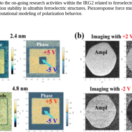
 on-going research activities within the IRG2 related to ferroelectric a
ation stability in ultrathin ferroelectric structures. Piezoresponse for
mputational modeling of polarization behavior.