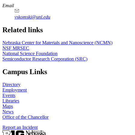
Email
vskomski@unl.edu
Related links
Nebraska Center for Materials and Nanoscience (NCMN)
NSF MRSEC
National Science Foundation
Semiconductor Research Corporation (SRC)
Campus Links
Directory
Employment
Events
Libraries
Maps
News
Office of the Chancellor
Report an Incident