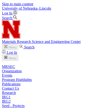
Skip to main content
University
of
Nebraska–Lincoln
Log In
Search
Materials Research Science and Engineering Center
Search
Menu
Log In
Menu
MRSEC
Organization
Events
Program Highlights
Publications
Contact Us
Research
IRG1
IRG2
Seed - Projects