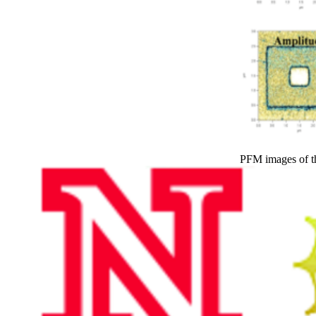
PFM images of t