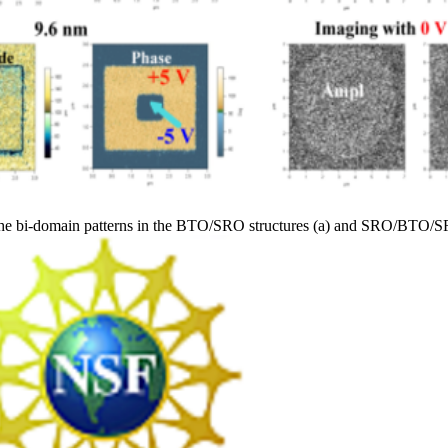
he bi-domain patterns in the BTO/SRO structures (a) and SRO/BTO/SRO