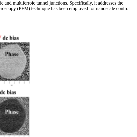
nd multiferroic tunnel junctions. Specifically, it addresses the
ce microscopy (PFM) technique has been employed for nanoscale control