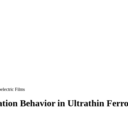
oelectric Films
zation Behavior in Ultrathin Ferro