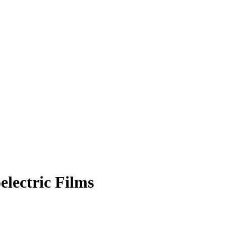
electric Films