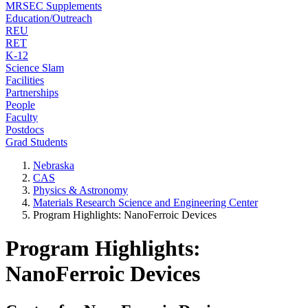
MRSEC Supplements
Education/Outreach
REU
RET
K-12
Science Slam
Facilities
Partnerships
People
Faculty
Postdocs
Grad Students
Nebraska
CAS
Physics & Astronomy
Materials Research Science and Engineering Center
Program Highlights: NanoFerroic Devices
Program Highlights:
NanoFerroic Devices