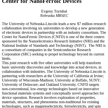
Center for NanoFerroic Devices
Evgeny Tsymbal
Nebraska MRSEC
The University of Nebraska-Lincoln leads a new $7 million research
collaboration involving six universities to develop a new generation
of electronic devices in partnership with an industry consortium. The
Center for NanoFerroic Devices (CNFD) is one of the three centers
sponsored by the Nanoelectronics Research Initiative (NRI) and the
National Institute of Standards and Technology (NIST). The NRI is
a consortium of companies in the Semiconductor Research
Corporation (SRC) seeking to propel technology beyond its current
limits.
This joint research with five other universities will help transform
basic university discoveries and knowledge into actual devices, in
collaboration with industries. The University of Nebraska-Lincoln is
partnering with researchers at the University of California at Irvine;
University of Wisconsin-Madison; University at Buffalo, SUNY;
University of Delaware; and Oakland University. CNFD targets
non-conventional, low-energy technologies based on innovative
functional materials systems and conceptually novel approaches for
device operation. Research involves exploration of properties,
materials, structures, and phenomena non-traditional for existing
technologies, such as magnetoelectricity, ferroelectricity, and spin