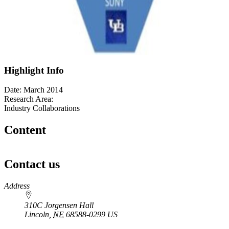
Highlight Info
Date: March 2014
Research Area:
Industry Collaborations
Content
Contact us
https://
www.unl.edu
Address
310C Jorgensen Hall
Lincoln
,
NE
68588-0299
US