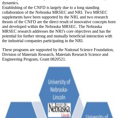
dynamics.
Establishing of the CNFD is largely due to a long standing
collaboration of the Nebraska MRSEC and NRI. Two MRSEC
supplements have been supported by the NRI, and two research
thrusts of the CNFD are the direct result of innovative concepts born
and developed within the Nebraska MRSEC. The Nebraska
MRSEC research addresses the NRI’s core objectives and has the
potential for further strong and mutually beneficial interaction with
the industrial companies participating in the NRI.
These programs are supported by the National Science Foundation,
Division of Materials Research, Materials Research Science and
Engineering Program, Grant 0820521.