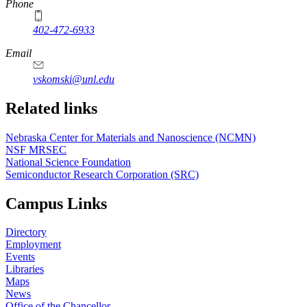
Phone
402-472-6933
Email
vskomski@unl.edu
Related links
Nebraska Center for Materials and Nanoscience (NCMN)
NSF MRSEC
National Science Foundation
Semiconductor Research Corporation (SRC)
Campus Links
Directory
Employment
Events
Libraries
Maps
News
Office of the Chancellor