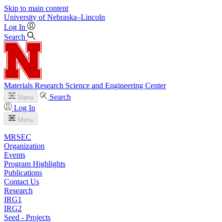
Skip to main content
University
of
Nebraska–Lincoln
Log In
Search
Materials Research Science and Engineering Center
Search
Menu
Log In
Menu
MRSEC
Organization
Events
Program Highlights
Publications
Contact Us
Research
IRG1
IRG2
Seed - Projects