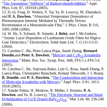
“
The Anomalous “Stiffness” of Biphenydimethyldithiol
,” Appl.
Phys. Lett. 87, 181918 (2005).
13. D.-Q. Feng, D. Wisbey, Y. Tai, Ya. B. Losovyj, M. Zharnikov,
and
P. A. Dowben
, “Abnormal Temperature Dependence of
Photoemission Intensity Mediated by Thermally Driven
Reorientation of a Monomolecular Film,” J. Phys. Chem. B 110,
1095-1098 (2006).
14. W. He, S. Schuetz, R. Solanki,
J. Belot
, and J. McAndrew,
“Atomic Layer Deposition of Lanthanum Oxide Films for High-κ
Gate Dielectrics,” Electrochem. Solid State Lett. 7, G131-G133
(2004).
15. Carolina C. Ilie, Petru Lunca-Popa, Jiandi Zhang,
Bernard
Doudin
,and
Peter A. Dowben
, “
Mercury and C
B
Icosahedra
2
10
Interaction
,” Mater. Res. Soc. Symp. Proc. 848, FF6.5.1-FF6.5.6
(2005).
16. Carolina C. Ilie, Snjezana Balaz, Luis G. Rosa, Jiandi Zhang, P.
Lunca-Popa, Christopher Bianchetti, Roland Tittsworth, J. I. Brand,
B. Doudin
, and
P. A. Dowben
, “
The Coadsorption and Interaction
of Molecular Icosahedra with Mercury
,” Appl. Phys. A 81, 1613-
1618 (2005).
17. Natalie Palina, H. Modrow, R. Müller, J. Hormes,
P. A.
Dowben
, and Ya. B. Losovyj, “
The Electronic Structure and Band
Hybridization of Co/Ti Doped BaFe
O
,” Mat. Lett. 60, 236-240
12
19
(2006).