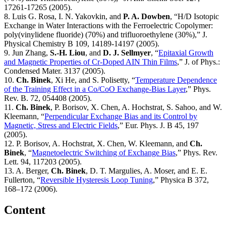
17261-17265 (2005).
8. Luis G. Rosa, I. N. Yakovkin, and
P. A. Dowben
, “H/D Isotopic
Exchange in Water Interactions with the Ferroelectric Copolymer:
poly(vinylidene fluoride) (70%) and trifluoroethylene (30%),” J.
Physical Chemistry B 109, 14189-14197 (2005).
9. Jun Zhang,
S.-H. Liou
, and
D. J. Sellmyer
, “
Epitaxial Growth
and Magnetic Properties of Cr-Doped AIN Thin Films
,” J. of Phys.:
Condensed Mater. 3137 (2005).
10.
Ch. Binek
, Xi He, and S. Polisetty, “
Temperature Dependence
of the Training Effect in a Co/CoO Exchange-Bias Layer
,” Phys.
Rev. B. 72, 054408 (2005).
11.
Ch. Binek
, P. Borisov, X. Chen, A. Hochstrat, S. Sahoo, and W.
Kleemann, “
Perpendicular Exchange Bias and its Control by
Magnetic, Stress and Electric Fields
,” Eur. Phys. J. B 45, 197
(2005).
12. P. Borisov, A. Hochstrat, X. Chen, W. Kleemann, and
Ch.
Binek
, “
Magnetoelectric Switching of Exchange Bias
,” Phys. Rev.
Lett. 94, 117203 (2005).
13. A. Berger,
Ch. Binek
, D. T. Margulies, A. Moser, and E. E.
Fullerton, “
Reversible Hysteresis Loop Tuning
,” Physica B 372,
168–172 (2006).
Content