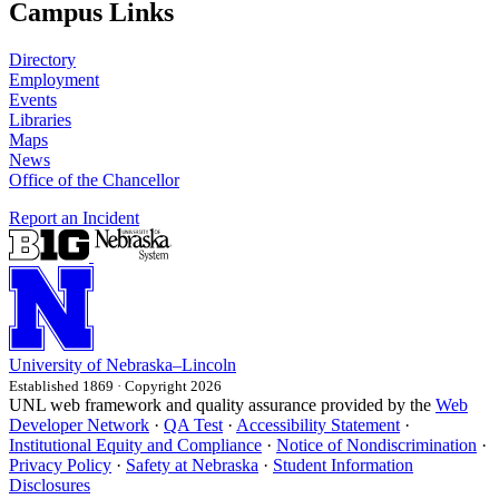
Campus Links
Directory
Employment
Events
Libraries
Maps
News
Office of the Chancellor
Report an Incident
University
of
Nebraska–Lincoln
Established 1869 · Copyright 2026
UNL web framework and quality assurance provided by the
Web
Developer Network
·
QA Test
·
Accessibility Statement
·
Institutional Equity and Compliance
·
Notice of Nondiscrimination
·
Privacy Policy
·
Safety at Nebraska
·
Student Information
Disclosures