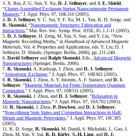
3. X. Rui, Z. G. Sun, Y. Xu,
D. J. Sellmyer
, and
J. E. Shield
,
“
Cluster-Assembled Exchange-Spring Nanocomposite Permanent
Magnets
,” J. Appl. Phys. 97, 10K310 (2005).
4.
D. J. Sellmye
r, Y. C. Sui, Y. F. Xu, M. L. Yan, K. D. Sorge, and
R. Skomski
, “
Nanomagnetic Structures: Fabrication and
Interactions
,” Mat. Res. Soc. Symp. Proc. 835E, IG.1.1-11 (2005).
5.
D. J. Sellmyer
, H. Zeng, M. Yan, S. Sun, and Y. Liu, “New
Magnetic Recording Media,” in
Handbook of Advanced Magnetic
Materials
, Vol. 4: Properties and Applications, eds. Y. Liu, D. J.
Sellmyer, D. Shindo, (Springer, Berlin, 2006), pp. 211-240.
6.
David Sellmyer
and
Ralph Skomski
, Eds.,
Advanced Magnetic
Nanostructures
(Springer, Berlin, 2006).
7.
R. Skomski
, A. Kashyap, J. Zhou, and
D. J. Sellmyer
,
“
Anisotropic Exchange
,” J. Appl. Phys. 97, 10B302 (2005).
8.
R. Skomski
, J. Zhou, A. Y. Istomin, A. F. Starace, and
D. J.
Sellmyer
, “
Magnetic Materials for Finite-Temperature Quantum
Computing
,” J. Appl. Phys. 97, 10R511 (2005).
9.
R. Skomski
, J. Zhou, and
D. J. Sellmyer
, “
Relaxation in
Magnetic Nanostructures,
” J. Appl. Phys. 97, 10A702 (2005).
10.
R. Skomski
, J. Zhou,
P. Dowben
, and
D. J. Sellmyer
,
“
Noncollinear Spin States and Competing Interactions in Half-
Metals and Magnetic Perovskites
,” J. Appl. Phys. 97, 10C305
(2005).
11. K. D. Sorge,
R. Skomski
, M. Daniil, S. Michalski, L. Gao, J.
Zhou, M. Yan, Y. Sui,
R. D. Kirby
,
S.-H. Liou
, and
D. J.