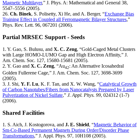
Magnetic Multilayer
,” J. Phys. A: Mathematical and General 38,
5547–5556 (2005).
26.
Ch. Binek
, S. Polisetty, Xi He, and A. Berger, “
Exchange Bias
Training Effect in Coupled all Ferromagnetic Bilayer Structures
,”
Phys. Rev. Lett. 96, 067201 (2006).
Partial MRSEC Support - Seeds
1. Y. Gao, S. Bulusu, and
X. C. Zeng
, “Gold-Caged Metal Clusters
with Large HOMO-LUMO Gap and High Electron Affinity,” J.
Am. Chem. Soc. 127, 15680-15681 (2005).
2. Y. Gao and
X. C. Zeng
, “Au
: An Alternative Icosahedral
42
Golden Fullerene Cage,” J. Am. Chem. Soc. 127, 3698-3699
(2005).
3. J. Shi,
Y. F. Lu
, K. F. Tan, and X. W. Wang, “
Catalytical Growth
of Carbon Nanotubes/Fibers from Nanocatalysts Prepared by Laser
Pulverization of Nickel Sulfate
,”
J. Appl. Phys. 99
, 024312 (1-7)
(2006).
Shared Facilities
1. S. Aich, J. Kostogorova, and
J. E. Shield
, “
Magnetic Behavior of
Sm-Co-Based Permanent Magnets During Order/Disorder Phase
Transformations
,” J. Appl. Phys. 97, 10H108 (2005).