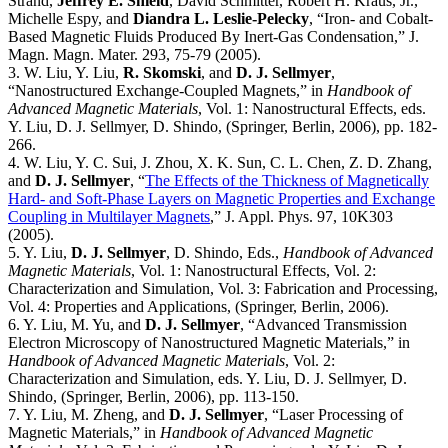
Strand,
Jeffrey E. Shield
, David Schmitter, Robert H. Kraus, Jr.,
Michelle Espy, and
Diandra L. Leslie-Pelecky
, “Iron- and Cobalt-
Based Magnetic Fluids Produced By Inert-Gas Condensation,” J.
Magn. Magn. Mater. 293, 75-79 (2005).
3. W. Liu, Y. Liu,
R. Skomski
, and
D. J. Sellmyer
,
“Nanostructured Exchange-Coupled Magnets,” in
Handbook of
Advanced Magnetic Materials
, Vol. 1: Nanostructural Effects, eds.
Y. Liu, D. J. Sellmyer, D. Shindo, (Springer, Berlin, 2006), pp. 182-
266.
4. W. Liu, Y. C. Sui, J. Zhou, X. K. Sun, C. L. Chen, Z. D. Zhang,
and
D. J. Sellmyer
, “
The Effects of the Thickness of Magnetically
Hard- and Soft-Phase Layers on Magnetic Properties and Exchange
Coupling in Multilayer Magnets
,” J. Appl. Phys. 97, 10K303
(2005).
5. Y. Liu,
D. J. Sellmyer
, D. Shindo, Eds.,
Handbook of Advanced
Magnetic Materials
, Vol. 1: Nanostructural Effects, Vol. 2:
Characterization and Simulation, Vol. 3: Fabrication and Processing,
Vol. 4: Properties and Applications, (Springer, Berlin, 2006).
6. Y. Liu, M. Yu, and
D. J. Sellmyer
, “Advanced Transmission
Electron Microscopy of Nanostructured Magnetic Materials,” in
Handbook of Advanced Magnetic Materials
, Vol. 2:
Characterization and Simulation, eds. Y. Liu, D. J. Sellmyer, D.
Shindo, (Springer, Berlin, 2006), pp. 113-150.
7. Y. Liu, M. Zheng, and
D. J. Sellmyer
, “Laser Processing of
Magnetic Materials,” in
Handbook of Advanced Magnetic