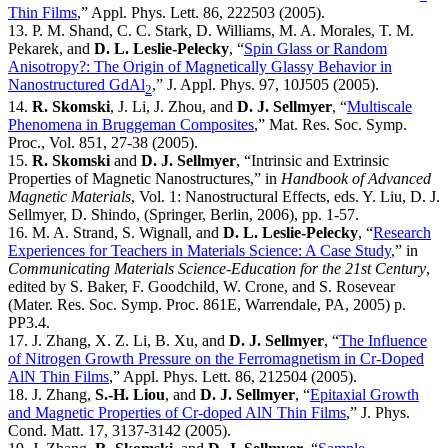
Thin Films
,” Appl. Phys. Lett. 86, 222503 (2005).
13. P. M. Shand, C. C. Stark, D. Williams, M. A. Morales, T. M.
Pekarek, and
D. L. Leslie-Pelecky
, “
Spin Glass or Random
Anisotropy?: The Origin of Magnetically Glassy Behavior in
Nanostructured GdAl
,” J. Appl. Phys. 97, 10J505 (2005).
2
14.
R. Skomski
, J. Li, J. Zhou, and
D. J. Sellmyer
, “
Multiscale
Phenomena in Bruggeman Composites
,” Mat. Res. Soc. Symp.
Proc., Vol. 851, 27-38 (2005).
15.
R. Skomski
and
D. J. Sellmyer
, “Intrinsic and Extrinsic
Properties of Magnetic Nanostructures,” in
Handbook of Advanced
Magnetic Materials
, Vol. 1: Nanostructural Effects, eds. Y. Liu, D. J.
Sellmyer, D. Shindo, (Springer, Berlin, 2006), pp. 1-57.
16. M. A. Strand, S. Wignall, and
D. L. Leslie-Pelecky
, “
Research
Experiences for Teachers in Materials Science: A Case Study
,” in
Communicating Materials Science-Education for the 21st Century
,
edited by S. Baker, F. Goodchild, W. Crone, and S. Rosevear
(Mater. Res. Soc. Symp. Proc. 861E, Warrendale, PA, 2005) p.
PP3.4.
17. J. Zhang, X. Z. Li, B. Xu, and
D. J. Sellmyer
, “
The Influence
of Nitrogen Growth Pressure on the Ferromagnetism in Cr-Doped
AlN Thin Films
,” Appl. Phys. Lett. 86, 212504 (2005).
18. J. Zhang,
S.-H. Liou
, and
D. J. Sellmyer
, “
Epitaxial Growth
and Magnetic Properties of Cr-doped AlN Thin Films
,” J. Phys.
Cond. Matt. 17, 3137-3142 (2005).