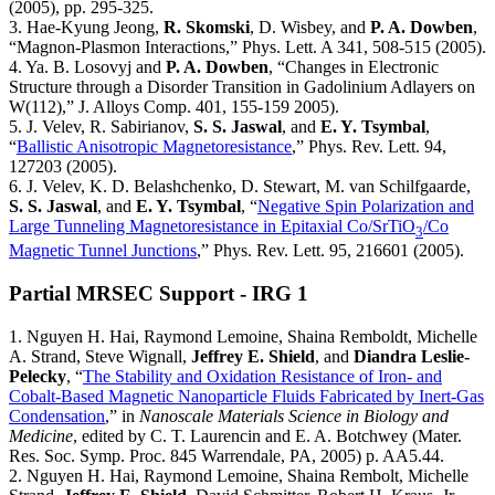
(2005), pp. 295-325.
3. Hae-Kyung Jeong,
R. Skomski
, D. Wisbey, and
P. A. Dowben
,
“Magnon-Plasmon Interactions,” Phys. Lett. A 341, 508-515 (2005).
4. Ya. B. Losovyj and
P. A. Dowben
, “Changes in Electronic
Structure through a Disorder Transition in Gadolinium Adlayers on
W(112),” J. Alloys Comp. 401, 155-159 2005).
5. J. Velev, R. Sabirianov,
S. S. Jaswal
, and
E. Y. Tsymbal
,
“
Ballistic Anisotropic Magnetoresistance
,” Phys. Rev. Lett. 94,
127203 (2005).
6. J. Velev, K. D. Belashchenko, D. Stewart, M. van Schilfgaarde,
S. S. Jaswal
, and
E. Y. Tsymbal
, “
Negative Spin Polarization and
Large Tunneling Magnetoresistance in Epitaxial Co/SrTiO
/Co
3
Magnetic Tunnel Junctions
,” Phys. Rev. Lett. 95, 216601 (2005).
Partial MRSEC Support - IRG 1
1. Nguyen H. Hai, Raymond Lemoine, Shaina Remboldt, Michelle
A. Strand, Steve Wignall,
Jeffrey E. Shield
, and
Diandra Leslie-
Pelecky
, “
The Stability and Oxidation Resistance of Iron- and
Cobalt-Based Magnetic Nanoparticle Fluids Fabricated by Inert-Gas
Condensation
,” in
Nanoscale Materials Science in Biology and
Medicine
, edited by C. T. Laurencin and E. A. Botchwey (Mater.
Res. Soc. Symp. Proc. 845 Warrendale, PA, 2005) p. AA5.44.
2. Nguyen H. Hai, Raymond Lemoine, Shaina Rembolt, Michelle