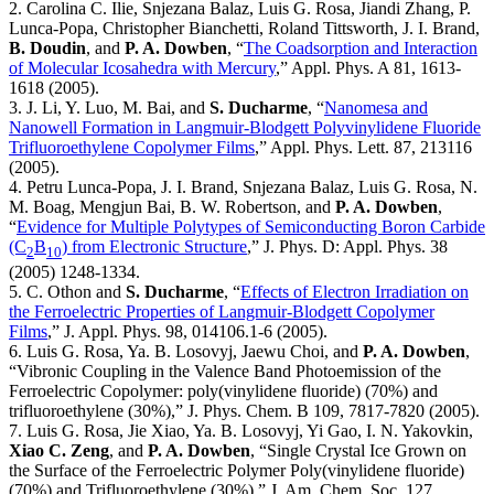
2. Carolina C. Ilie, Snjezana Balaz, Luis G. Rosa, Jiandi Zhang, P.
Lunca-Popa, Christopher Bianchetti, Roland Tittsworth, J. I. Brand,
B. Doudin
, and
P. A. Dowben
, “
The Coadsorption and Interaction
of Molecular Icosahedra with Mercury
,” Appl. Phys. A 81, 1613-
1618 (2005).
3. J. Li, Y. Luo, M. Bai, and
S. Ducharme
, “
Nanomesa and
Nanowell Formation in Langmuir-Blodgett Polyvinylidene Fluoride
Trifluoroethylene Copolymer Films
,” Appl. Phys. Lett. 87, 213116
(2005).
4. Petru Lunca-Popa, J. I. Brand, Snjezana Balaz, Luis G. Rosa, N.
M. Boag, Mengjun Bai, B. W. Robertson, and
P. A. Dowben
,
“
Evidence for Multiple Polytypes of Semiconducting Boron Carbide
(C
B
) from Electronic Structure
,” J. Phys. D: Appl. Phys. 38
2
10
(2005) 1248-1334.
5. C. Othon and
S. Ducharme
, “
Effects of Electron Irradiation on
the Ferroelectric Properties of Langmuir-Blodgett Copolymer
Films
,” J. Appl. Phys. 98, 014106.1-6 (2005).
6. Luis G. Rosa, Ya. B. Losovyj, Jaewu Choi, and
P. A. Dowben
,
“Vibronic Coupling in the Valence Band Photoemission of the
Ferroelectric Copolymer: poly(vinylidene fluoride) (70%) and
trifluoroethylene (30%),” J. Phys. Chem. B 109, 7817-7820 (2005).
7. Luis G. Rosa, Jie Xiao, Ya. B. Losovyj, Yi Gao, I. N. Yakovkin,
Xiao C. Zeng
, and
P. A. Dowben
, “Single Crystal Ice Grown on
the Surface of the Ferroelectric Polymer Poly(vinylidene fluoride)
(70%) and Trifluoroethylene (30%),” J. Am. Chem. Soc. 127,