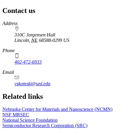
Contact us
https://
www.unl.edu
Address
310C Jorgensen Hall
Lincoln
,
NE
68588-0299
US
Phone
402-472-6933
Email
vskomski@unl.edu
Related links
Nebraska Center for Materials and Nanoscience (NCMN)
NSF MRSEC
National Science Foundation
Semiconductor Research Corporation (SRC)