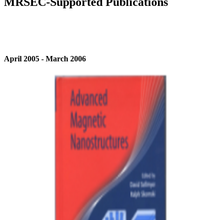
MRSEC-Supported Publications
April 2005 - March 2006