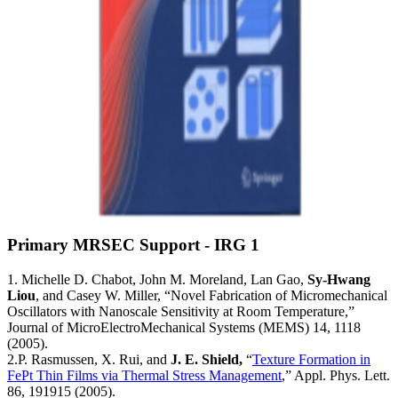
Primary MRSEC Support - IRG 1
1. Michelle D. Chabot, John M. Moreland, Lan Gao,
Sy-Hwang
Liou
, and Casey W. Miller, “Novel Fabrication of Micromechanical
Oscillators with Nanoscale Sensitivity at Room Temperature,”
Journal of MicroElectroMechanical Systems (MEMS) 14, 1118
(2005).
2.P. Rasmussen, X. Rui, and
J. E. Shield,
“
Texture Formation in
FePt Thin Films via Thermal Stress Management
,” Appl. Phys. Lett.
86, 191915 (2005).