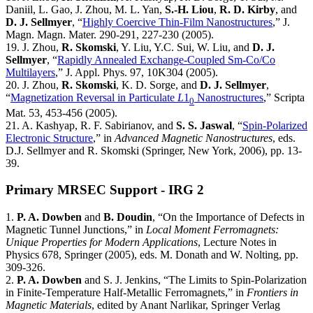
Daniil, L. Gao, J. Zhou, M. L. Yan,
S.-H. Liou
,
R. D. Kirby
, and
D. J. Sellmyer
, “
Highly Coercive Thin-Film Nanostructures
,” J.
Magn. Magn. Mater. 290-291, 227-230 (2005).
19. J. Zhou,
R. Skomski
, Y. Liu, Y.C. Sui, W. Liu, and
D. J.
Sellmyer
, “
Rapidly Annealed Exchange-Coupled Sm-Co/Co
Multilayers
,” J. Appl. Phys. 97, 10K304 (2005).
20. J. Zhou,
R. Skomski
, K. D. Sorge, and
D. J. Sellmyer
,
“
Magnetization Reversal in Particulate
L
1
Nanostructures
,” Scripta
0
Mat. 53, 453-456 (2005).
21. A. Kashyap, R. F. Sabirianov, and
S. S. Jaswal
, “
Spin-Polarized
Electronic Structure
,” in
Advanced Magnetic Nanostructures
, eds.
D.J. Sellmyer and R. Skomski (Springer, New York, 2006), pp. 13-
39.
Primary MRSEC Support - IRG 2
1.
P. A. Dowben
and
B. Doudin
, “On the Importance of Defects in
Magnetic Tunnel Junctions,” in
Local Moment Ferromagnets:
Unique Properties for Modern Applications
, Lecture Notes in
Physics 678, Springer (2005), eds. M. Donath and W. Nolting, pp.
309-326.
2.
P. A. Dowben
and S. J. Jenkins, “The Limits to Spin-Polarization
in Finite-Temperature Half-Metallic Ferromagnets,” in
Frontiers in
Magnetic Materials
, edited by Anant Narlikar, Springer Verlag