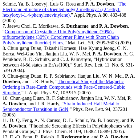
Selmic, Ya. B. Losovyj, Luis G. Rosa and
P. A. Dowben
, “
The
Electronic Structure of Oriented poly(2-methoxy-5-(2’-ethyl-
hexyloxy)-1,4-phenylenevinylene),
” Appl. Phys. A 80, 483-488
(2005).
7. Jaewu Choi, E. Morikawa,
S. Ducharme
, and
P. A. Dowben
,
“
Comparison of Crystalline Thin Poly(vinylidene (70%) -
trifluoroethylene (30%)) Copolymer Films with Short Chain
Poly(vinylidene fluoride) Films
,” Mat. Lett. 59, 3599-3603 (2005).
8. Chun-gang Duan, Takashi Komesu, Hae-Kyung Jeong, C. N.
Borca, Wei-Guo Yin, Jianjun Liu, W. N. Mei,
P. A. Dowben
, A. G.
Petukhov, B. D. Schultz, and C. J. Palmstrøm, “Hybridization
between 4f-5d states in ErAs(100),” Surf. Rev. Lett. 11, No. 6, 531-
539 (2004).
9. Chun-gang Duan, R. F. Sabirianov, Jianjun Liu, W. N. Mei,
P. A.
Dowben
, and J. R. Hardy, “
Theoretical Study of the Magnetic
Ordering in Rare-Earth Compounds with Face-Centered-Cubic
Structure
,” J. Appl. Phys. 97, 10A915 (2005).
10. Chun-gang Duan, R. F. Sabirianov, Jianjun Liu, W. N. Mei,
P.
A. Dowben
, and J. R. Hardy, “
Strain Induced Half Metal to
Semiconductor Transition in GdN
,” Phys. Rev. Lett. 94, 237201
(2005).
11. D.-Q. Feng, A. N. Caruso, D. L. Schulz, Ya. B. Losovyj, and
P.
A. Dowben
, “Photohole Screening Effects in Polythiophenes with
Pendant Groups,” J. Phys. Chem. B 109, 16382-16389 (2005).
12. D.-Q. Feng, R. Rajesh,
J. Redepenning
, and
P. A. Dowben
,