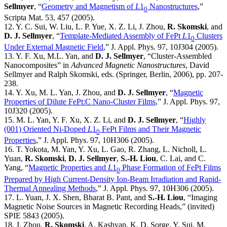
Sellmyer
, “
Geometry and Magnetism of
L
1
Nanostructures
,”
0
Scripta Mat. 53, 457 (2005).
12. Y. C. Sui, W. Liu, L. P. Yue, X. Z. Li, J. Zhou,
R. Skomski
, and
D. J. Sellmyer
, “
Template-Mediated Assembly of FePt
L
1
Clusters
0
Under External Magnetic Field
,” J. Appl. Phys. 97, 10J304 (2005).
13. Y. F. Xu, M.L. Yan, and
D. J. Sellmyer
, “Cluster-Assembled
Nanocomposites” in
Advanced Magnetic Nanostructures
, David
Sellmyer and Ralph Skomski, eds. (Springer, Berlin, 2006), pp. 207-
238.
14. Y. Xu, M. L. Yan, J. Zhou, and
D. J. Sellmyer
, “
Magnetic
Properties of Dilute FePt:C Nano-Cluster Films
,” J. Appl. Phys. 97,
10J320 (2005).
15. M. L. Yan, Y. F. Xu, X. Z. Li, and
D. J. Sellmyer
, “
Highly
(001) Oriented Ni-Doped
L
1
FePt Films and Their Magnetic
0
Properties
,” J. Appl. Phys. 97, 10H306 (2005).
16. T. Yokota, M. Yan, Y. Xu, L. Gao, R. Zhang, L. Nicholl, L.
Yuan,
R. Skomski
,
D. J. Sellmyer
,
S.-H. Liou
, C. Lai, and C.
Yang, “
Magnetic Properties and
L
1
Phase Formation of FePt Films
0
Prepared by High Current-Density Ion-Beam Irradiation and Rapid-
Thermal Annealing Methods
,” J. Appl. Phys. 97, 10H306 (2005).
17. L. Yuan, J. X. Shen, Bharat B. Pant, and
S.-H. Liou
, “Imaging
Magnetic Noise Sources in Magnetic Recording Heads,” (invited)
SPIE 5843 (2005).
18. J. Zhou,
R. Skomski
, A. Kashyap, K. D. Sorge, Y. Sui, M.