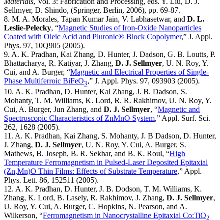
Materials
, Vol. 3: Fabrication and Processing, eds. Y. Liu, D. J.
Sellmyer, D. Shindo, (Springer, Berlin, 2006), pp. 69-87.
8. M. A. Morales, Tapan Kumar Jain, V. Labhasetwar, and
D. L.
Leslie-Pelecky
, “
Magnetic Studies of Iron-Oxide Nanoparticles
Coated with Oleic Acid and Pluronic® Block Copolymer
,” J. Appl.
Phys. 97, 10Q905 (2005).
9. A. K. Pradhan, Kai Zhang, D. Hunter, J. Dadson, G. B. Loutts, P.
Bhattacharya, R. Katiyar, J. Zhang,
D. J. Sellmyer
, U. N. Roy, Y.
Cui, and A. Burger, “
Magnetic and Electrical Properties of Single-
Phase Multiferroic BiFeO
,” J. Appl. Phys. 97, 093903 (2005).
3
10. A. K. Pradhan, D. Hunter, Kai Zhang, J. B. Dadson, S.
Mohanty, T. M. Williams, K. Lord, R. R. Rakhimov, U. N. Roy, Y.
Cui, A. Burger, Jun Zhang, and
D. J. Sellmyer
, “
Magnetic and
Spectroscopic Characteristics of ZnMnO System
,” Appl. Surf. Sci.
262, 1628 (2005).
11. A. K. Pradhan, Kai Zhang, S. Mohanty, J. B Dadson, D. Hunter,
J. Zhang,
D. J. Sellmyer
, U. N. Roy, Y. Cui, A. Burger, S.
Mathews, B. Joseph, B. R. Sekhar, and B. K. Roul, “
High
Temperature Ferromagnetism in Pulsed-Laser Deposited Epitaxial
(Zn,Mn)O Thin Films: Effects of Substrate Temperature
,” Appl.
Phys. Lett. 86, 152511 (2005).
12. A. K. Pradhan, D. Hunter, J. B. Dodson, T. M. Williams, K.
Zhang, K. Lord, B. Lasely, R. Rakhimov, J. Zhang,
D. J. Sellmyer
,
U. Roy, Y. Cui, A. Burger, C. Hopkins, N. Pearson, and A.
Wilkerson, “
Ferromagnetism in Nanocrystalline Epitaxial Co:TiO
2