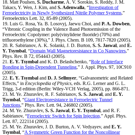
18. Matt Poulsen,
S. Ducharme
, A. V. Sorokin, S. Reddy, J. M.
Takacs, Y. Wen, J. Kim, and
S. Adenwalla
, “
Investigation of
Ferroelectricity in Newly Synthesized Nitrile Polymer Systems
,”
Ferroelectrics Lett. 32, 85-89 (2005).
19. Luis G. Rosa, Ya. B. Losovyj, Jaewu Choi, and
P. A. Dowben
,
“Vibronic Coupling in the Valence Band Photoemission of the
Ferroelectric Copolymer: poly(vinylidene fluoride) (70%) and
trifluoroethylene (30%),” J. Phys. Chem. B 109, 7817-7820 (2005).
20. R. Sabirianov, A. K. Solanki, J. D. Burton,
S. S. Jaswal
, and
E.
Y. Tsymbal
, “
Domain Wall Magnetoresistance in Co Nanowires
,”
Phys. Rev. B 72, 054443 (2005).
21.
E. Y. Tsymbal
and K. D. Belashchenko, “
Role of Interface
Bonding in Spin-Dependent Tunneling
,” J. Appl. Phys. 97, 10C910
(2005).
22.
E. Y. Tsymbal
and
D. J. Sellmyer
, “Galvanometric and Related
Effects,” in
Encyclopedia of Physics
, eds. R.G. Lerner and G. L.
Trigg, 3-d edition (Berlin: Wiley-VCH Verlag, 2005), pp. 866-871.
23. M. Ye. Zhuravlev, R. F. Sabirianov,
S. S. Jaswal
, and
E. Y.
Tsymbal
, “
Giant Electroresistance in Ferroelectric Tunnel
Junctions
,” Phys. Rev. Lett. 94, 246802 (2005).
24. M. Ye. Zhuravlev,
S. S. Jaswal
,
E. Y. Tsymbal
, and R. F.
Sabirianov, “
Ferroelectric Switch for Spin Injection,
” Appl. Phys.
Lett. 87, 222114 (2005).
25. M. Ye. Zhuravlev, J. D. Burton, A. V. Vedyayev, and
E. Y.
Tsymbal
, “
A Symmetric Green Function for the Noncollinear