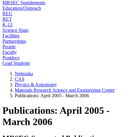
MRSEC Supplements
Education/Outreach
REU
RET
K-12
Science Slam
Facilities
Partnerships
People
Faculty
Postdocs
Grad Students
Nebraska
CAS
Physics & Astronomy
Materials Research Science and Engineering Center
Publications: April 2005 - March 2006
Publications: April 2005 -
March 2006