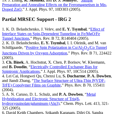
19. J. Zhang,
R. Skomski
, and
D. J. Sellmyer
, “
Sample
Preparation and Annealing Effects on the Ferromagnetism in Mn-
Doped ZnO
,” J. Appl. Phys. 97, 10D303 (2005).
Partial MRSEC Support - IRG 2
1. K. D. Belashchenko, J. Velev, and
E. Y. Tsymbal
, “
Effect of
Interface States on Spin-Dependent Tunneling in Fe/MgO/Fe
Tunnel Junctions
,” Phys. Rev. B 72, R140404 (2005).
2. K. D. Belashchenko,
E. Y. Tsymbal
, I. I. Oleinik, and M. van
Schilfgaarde, “
Positive Spin Polarization in Co/Al
O
/Co Tunnel
2
3
Junctions Driven by Oxygen Adsorption
,” Phys. Rev. B 71, 224422
(2005).
3.
Ch. Binek
, A. Hochstrat, X. Chen, P. Borisov, W. Kleemann,
and
B. Doudin
, “
Electrically Controlled Exchange Bias for
Spintronic Applications
,” J. Appl. Phys. 97, 10C514 (2005).
4. Lei Cai, Hongwei Qu, Chenxi Lu,
S. Ducharme
,
P. A. Dowben
,
and Jiandi Zhang, “
The Surface Structure of Ultra-Thin P(VDF-
TrFE) Copolymer Films on Graphite
,” Phys. Rev. B 70, 155411
(2004).
5. A. N. Caruso, D. L. Schulz, and
P. A. Dowben
, “
Metal
Hybridization and Electronic Structure of Tris(8-
hydroxyquinolato)aluminum (Alq3)
,” Chem. Phys. Lett. 413, 321-
325 (2005).
6. David Keith Chambers, Srikanth Karanam, Difei Qi, Sandra