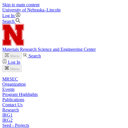
Skip to main content
University
of
Nebraska–Lincoln
Log In
Search
Materials Research Science and Engineering Center
Search
Menu
Log In
Menu
MRSEC
Organization
Events
Program Highlights
Publications
Contact Us
Research
IRG1
IRG2
Seed - Projects