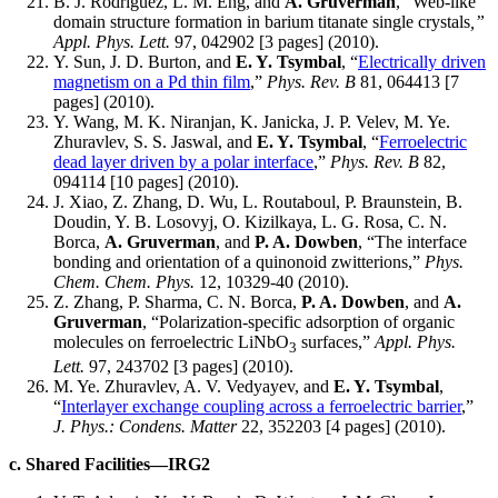
B. J. Rodriguez, L. M. Eng, and
A. Gruverman
, “Web-like
domain structure formation in barium titanate single crystals
,”
Appl. Phys. Lett.
97, 042902 [3 pages] (2010).
Y. Sun, J. D. Burton, and
E. Y. Tsymbal
, “
Electrically driven
magnetism on a Pd thin film
,”
Phys. Rev. B
81, 064413 [7
pages] (2010).
Y. Wang, M. K. Niranjan, K. Janicka, J. P. Velev, M. Ye.
Zhuravlev, S. S. Jaswal, and
E. Y. Tsymbal
, “
Ferroelectric
dead layer driven by a polar interface
,”
Phys. Rev. B
82,
094114 [10 pages] (2010).
J. Xiao, Z. Zhang, D. Wu, L. Routaboul, P. Braunstein, B.
Doudin, Y. B. Losovyj, O. Kizilkaya, L. G. Rosa, C. N.
Borca,
A. Gruverman
, and
P. A. Dowben
, “The interface
bonding and orientation of a quinonoid zwitterions,”
Phys.
Chem. Chem. Phys.
12, 10329-40 (2010).
Z. Zhang, P. Sharma, C. N. Borca,
P. A. Dowben
, and
A.
Gruverman
, “Polarization-specific adsorption of organic
molecules on ferroelectric LiNbO
surfaces,”
Appl. Phys.
3
Lett.
97, 243702 [3 pages] (2010).
M. Ye. Zhuravlev, A. V. Vedyayev, and
E. Y. Tsymbal
,
“
Interlayer exchange coupling across a ferroelectric barrier
,”
J. Phys.: Condens. Matter
22, 352203 [4 pages] (2010).
c. Shared Facilities—IRG2