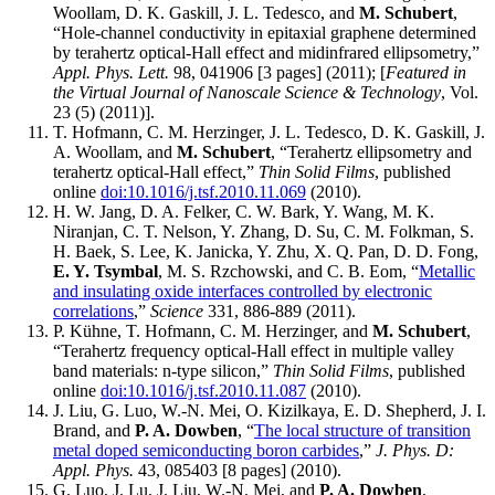
Woollam, D. K. Gaskill, J. L. Tedesco, and
M. Schubert
,
“Hole-channel conductivity in epitaxial graphene determined
by terahertz optical-Hall effect and midinfrared ellipsometry,”
Appl. Phys. Lett.
98, 041906 [3 pages] (2011); [
Featured in
the Virtual Journal of Nanoscale Science & Technology
, Vol.
23 (5) (2011)].
T. Hofmann, C. M. Herzinger, J. L. Tedesco, D. K. Gaskill, J.
A. Woollam, and
M. Schubert
, “Terahertz ellipsometry and
terahertz optical-Hall effect,”
Thin Solid Films
, published
online
doi:10.1016/j.tsf.2010.11.069
(2010).
H. W. Jang, D. A. Felker, C. W. Bark, Y. Wang, M. K.
Niranjan, C. T. Nelson, Y. Zhang, D. Su, C. M. Folkman, S.
H. Baek, S. Lee, K. Janicka, Y. Zhu, X. Q. Pan, D. D. Fong,
E. Y. Tsymbal
, M. S. Rzchowski, and C. B. Eom, “
Metallic
and insulating oxide interfaces controlled by electronic
correlations
,”
Science
331, 886-889 (2011).
P. Kühne, T. Hofmann, C. M. Herzinger, and
M. Schubert
,
“Terahertz frequency optical-Hall effect in multiple valley
band materials: n-type silicon,”
Thin Solid Films
, published
online
doi:10.1016/j.tsf.2010.11.087
(2010).
J. Liu, G. Luo, W.-N. Mei, O. Kizilkaya, E. D. Shepherd, J. I.
Brand, and
P. A. Dowben
, “
The local structure of transition
metal doped semiconducting boron carbides
,”
J. Phys. D:
Appl. Phys.
43, 085403 [8 pages] (2010).
G. Luo, J. Lu, J. Liu, W.-N. Mei, and
P. A. Dowben
,