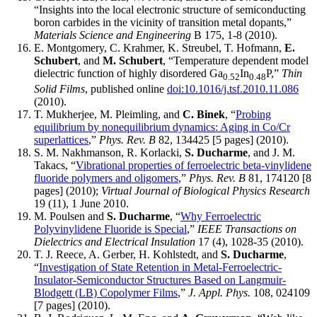
“Insights into the local electronic structure of semiconducting
boron carbides in the vicinity of transition metal dopants,”
Materials Science and Engineering
B 175, 1-8 (2010).
E. Montgomery, C. Krahmer, K. Streubel, T. Hofmann,
E.
Schubert
, and
M. Schubert
, “Temperature dependent model
dielectric function of highly disordered Ga
In
P,”
Thin
0.52
0.48
Solid Films
, published online
doi:10.1016/j.tsf.2010.11.086
(2010).
T. Mukherjee, M. Pleimling, and
C. Binek
, “
Probing
equilibrium by nonequilibrium dynamics: Aging in Co/Cr
superlattices
,”
Phys. Rev. B
82, 134425 [5 pages] (2010).
S. M. Nakhmanson, R. Korlacki,
S. Ducharme
, and J. M.
Takacs, “
Vibrational properties of ferroelectric beta-vinylidene
fluoride polymers and oligomers
,”
Phys. Rev. B
81, 174120 [8
pages] (2010);
Virtual Journal of Biological Physics Research
19 (11), 1 June 2010.
M. Poulsen and
S. Ducharme
, “
Why Ferroelectric
Polyvinylidene Fluoride is Special
,”
IEEE Transactions on
Dielectrics and Electrical Insulation
17 (4), 1028-35 (2010).
T. J. Reece, A. Gerber, H. Kohlstedt, and
S. Ducharme
,
“
Investigation of State Retention in Metal-Ferroelectric-
Insulator-Semiconductor Structures Based on Langmuir-
Blodgett (LB) Copolymer Films
,”
J. Appl. Phys.
108, 024109
[7 pages] (2010).