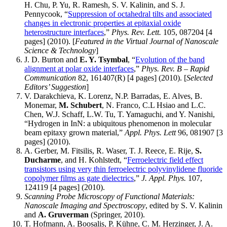
H. Chu, P. Yu, R. Ramesh, S. V. Kalinin, and S. J.
Pennycook, “
Suppression of octahedral tilts and associated
changes in electronic properties at epitaxial oxide
heterostructure interfaces
,”
Phys. Rev. Lett.
105, 087204 [4
pages] (2010). [
Featured in the Virtual Journal of Nanoscale
Science & Technology
]
J. D. Burton and
E. Y. Tsymbal
, “
Evolution of the band
alignment at polar oxide interfaces
,”
Phys. Rev. B – Rapid
Communication
82, 161407(R) [4 pages] (2010). [
Selected
Editors’ Suggestion
]
V. Darakchieva, K. Lorenz, N.P. Barradas, E. Alves, B.
Monemar,
M. Schubert
, N. Franco, C.L Hsiao and L.C.
Chen, W.J. Schaff, L.W. Tu, T. Yamaguchi, and Y. Nanishi,
“Hydrogen in InN: a ubiquitous phenomenon in molecular
beam epitaxy grown material,”
Appl. Phys. Lett
96, 081907 [3
pages] (2010).
A. Gerber, M. Fitsilis, R. Waser, T. J. Reece, E. Rije,
S.
Ducharme
, and H. Kohlstedt, “
Ferroelectric field effect
transistors using very thin ferroelectric polyvinylidene fluoride
copolymer films as gate dielectrics
,”
J. Appl. Phys.
107,
124119 [4 pages] (2010).
Scanning Probe Microscopy of Functional Materials:
Nanoscale Imaging and Spectroscopy
, edited by S. V. Kalinin
and
A. Gruverman
(Springer, 2010).
T. Hofmann, A. Boosalis, P. Kühne, C. M. Herzinger, J. A.