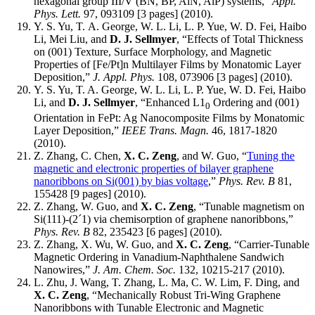
hexagonal group III/V (BN, BP, AlN, AlP) systems,”
Appl.
Phys. Lett.
97, 093109 [3 pages] (2010).
Y. S. Yu, T. A. George, W. L. Li, L. P. Yue, W. D. Fei, Haibo
Li, Mei Liu, and
D. J. Sellmyer
, “Effects of Total Thickness
on (001) Texture, Surface Morphology, and Magnetic
Properties of [Fe/Pt]n Multilayer Films by Monatomic Layer
Deposition,”
J. Appl. Phys.
108, 073906 [3 pages] (2010).
Y. S. Yu, T. A. George, W. L. Li, L. P. Yue, W. D. Fei, Haibo
Li, and
D. J. Sellmyer
, “Enhanced L1
Ordering and (001)
0
Orientation in FePt: Ag Nanocomposite Films by Monatomic
Layer Deposition,”
IEEE Trans. Magn.
46, 1817-1820
(2010).
Z. Zhang, C. Chen,
X. C. Zeng
, and W. Guo, “
Tuning the
magnetic and electronic properties of bilayer graphene
nanoribbons on Si(001) by bias voltage
,”
Phys. Rev. B
81,
155428 [9 pages] (2010).
Z. Zhang, W. Guo, and
X. C. Zeng
, “Tunable magnetism on
Si(111)-(2´1) via chemisorption of graphene nanoribbons,”
Phys. Rev. B
82, 235423 [6 pages] (2010).
Z. Zhang, X. Wu, W. Guo, and
X. C. Zeng
, “Carrier-Tunable
Magnetic Ordering in Vanadium-Naphthalene Sandwich
Nanowires,”
J. Am. Chem. Soc.
132, 10215-217 (2010).
L. Zhu, J. Wang, T. Zhang, L. Ma, C. W. Lim, F. Ding, and
X. C. Zeng
, “Mechanically Robust Tri-Wing Graphene
Nanoribbons with Tunable Electronic and Magnetic