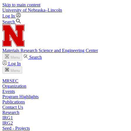
Skip to main content
University
of
Nebraska–Lincoln
Log In
Search
Materials Research Science and Engineering Center
Search
Menu
Log In
Menu
MRSEC
Organization
Events
Program Highlights
Publications
Contact Us
Research
IRG1
IRG2
Seed - Projects