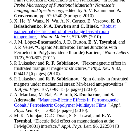
Probe Microscopy of Functional Materials: Nanoscale
Imaging and Spectroscopy
, edited by S. V. Kalinin and
A.
Gruverman
, pp. 529-540 (Springer, 2010).
X. He, Y. Wang, N. Wu, A. N. Caruso, E. Vescovo
, K. D.
Belashchenko, P. A. Dowben
an
d C. Binek
, “
Robust
isothermal electric control of exchange bias at room
temperature
,
” Nature Mater.
9, 579-585 (2010).
J. M. López-Encarnación, J. D. Burton,
E. Y. Tsymbal
, and
J. P. Velev, “Organic Multiferroic Tunnel Junctions with
Ferroelectric Poly(vinylidene fluoride) Barriers,”
Nano Letters
11(2), 599-603 (2011).
P. Lukashev and
R. F. Sabirianov
, “Flexomagnetic effect in
frustrated triangular magnetic structures,”
Phys. Rev. B
82,
094417 [6 pages] (2010).
P. Lukashev and
R. F. Sabirianov
, “Spin density in frustrated
magnets under mechanical stress: Mn-based antiperovskites,”
J. Appl. Phys.
107, 09E115 [3 pages] (2010).
A. Mardana, M. Bai, A. Baruth,
S. Ducharme
, and
S.
Adenwalla
, “
Magneto-Electric Effects In Ferromagnetic
Cobalt / Ferroelectric Copolymer Multilayer Films
,”
Appl.
Phys. Lett.
97, 112904 [3 pages] (2010).
M. K. Niranjan, C.-G. Duan, S. S. Jaswal, and
E. Y.
Tsymbal
, “Electric field effect on magnetization at the
Fe/MgO(001) interface,”
Appl. Phys. Lett.
96, 222504 [3