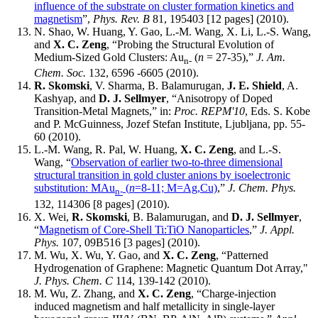
influence of the substrate on cluster formation kinetics and
magnetism
”,
Phys. Rev. B
81, 195403 [12 pages] (2010).
N. Shao, W. Huang, Y. Gao, L.-M. Wang, X. Li, L.-S. Wang,
and
X. C. Zeng
, “Probing the Structural Evolution of
Medium-Sized Gold Clusters: Au
(
n
= 27-35),”
J. Am.
n-
Chem. Soc.
132, 6596 -6605 (2010).
R. Skomski
, V. Sharma, B. Balamurugan,
J. E. Shield
, A.
Kashyap, and
D. J. Sellmyer
, “Anisotropy of Doped
Transition-Metal Magnets,” in:
Proc. REPM'10
, Eds. S. Kobe
and P. McGuinness, Jozef Stefan Institute, Ljubljana, pp. 55-
60 (2010).
L.-M. Wang, R. Pal, W. Huang,
X. C. Zeng
, and L.-S.
Wang, “
Observation of earlier two-to-three dimensional
structural transition in gold cluster anions by isoelectronic
substitution: MAu
(
n
=8-11; M=Ag,Cu)
,”
J. Chem. Phys.
n-
132, 114306 [8 pages] (2010).
X. Wei,
R. Skomski
, B. Balamurugan, and
D. J. Sellmyer
,
“
Magnetism of Core-Shell Ti:TiO Nanoparticles
,”
J. Appl.
Phys.
107, 09B516 [3 pages] (2010).
M. Wu, X. Wu, Y. Gao, and
X. C. Zeng
, “Patterned
Hydrogenation of Graphene: Magnetic Quantum Dot Array,"
J. Phys. Chem. C
114, 139-142 (2010).
M. Wu, Z. Zhang, and
X. C. Zeng
, “Charge-injection
induced magnetism and half metallicity in single-layer