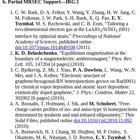
b. Partial MRSEC Support—IRG 2
C. W. Bark, D. A. Felker, Y. Wang, Y. Zhang, H. W. Jang, C.
M. Folkman, J. W. Park, S. H. Baek, X. Q. Pan,
E. Y.
Tsymbal
, M. S. Rzchowski, and C. B. Eom, “Tailoring a
two-dimensional electron gas at the LaAlO
/SrTiO
(001)
3
3
interface by epitaxial strain,”
Proceedings of National
Academy of Sciences
, published online
doi:10.1073/pnas.1014849108
(2011).
K. D. Belashchenko
, “Equilibrium magnetization at the
boundary of a magnetoelectric antiferromagnet,”
Phys. Rev.
Lett.
105, 147204 [4 pages] (2010).
C. Bjelkevig, Z. Mi, J. Xiao,
P. A. Dowben
, L. Wang, W.-N.
Mei, and J. A. Kelber, “Electronic structure of
graphene/hexagonal-BN heterojunctions grown on Ru(0001)
by chemical vapor deposition and atomic layer deposition:
extrinsically doped graphene,”
J. Phys.: Condens. Matter
22,
302002 [6 pages] (2010).
A. Boosalis, T. Hofmann, J. Sik, and
M. Schubert
, “Free-
charge carrier profiles of iso- and aniso-type Si homojunctions
determined by terahertz and mid-infrared ellipsometry,”
Thin
Solid Films
, published online
doi:10.1016/j.tsf.2010.11.092
(2010).
A. Borisevich, H. J. Chang, M. Huijben, M. P. Oxley, S.
Okamoto, M. K. Niranjan, J. D. Burton,
E. Y. Tsymbal
, Y.