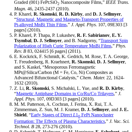
Graded (001) FePt:SiO
Nanocomposite Films,”
IEEE Trans.
2
Magn.
46, 2435-2437 (2010).
P. Kharel,
R. Skomski
,
R. D. Kirby
, and
D. J. Sellmyer
,
“
Structural, Magnetic and Magneto-Transport Properties of
Pt-alloyed MnBi Thin Films
,”
J. Appl. Phys.
107, 09E303 [3
pages] (2010).
P. Kharel, P. Thapa, P. Lukashev,
R. F. Sabirianov
,
E. Y.
Tsymbal
,
D. J. Sellmyer
, and B. Nadgorny, “
Transport Spin
Polarization of High Curie Temperature MnBi Films
,”
Phys.
Rev. B
83, 024415 [6 pages] (2011).
E. Kockrick, F. Schmidt, K. Gedrich, M. Rose, T. A. George,
T. Freudenberg, R. Kraehnert,
R. Skomski
,
D. J. Sellmyer
,
and S. Kaskel, “Mesoporous Ferromagnetic
MPt@Silica/Carbon (M = Fe, Co, Ni) Composites as
Advanced Bifunctional Catalysts,”
Chem. Mater.
22, 1624-
1632 (2010).
Z. Li,
R. Skomski
, S. Michalski, L. Yue, and
R. D. Kirby
,
“
Magnetic Antiphase Domains in Co/Ru/Co Trilayers
,”
J.
Appl. Phys.
107, 09D303 [3 pages] (2010).
M. M. Patterson, A. Cochran, J. Ferina, X. Rui, T. A.
Zimmerman, Z. Sun, M. J. Kramer,
D. J. Sellmyer
, and
J. E.
Shield
, “
Early Stages of Direct
L
1
FePt Nanocluster
0
Formation: The Effects of Plasma Characteristics
,”
J. Vac. Sci.
Technol. B
28, 273-276 (2010).
D. Schmidt, T. Hofmann, C. M. Herzinger,
E. Schubert
, and