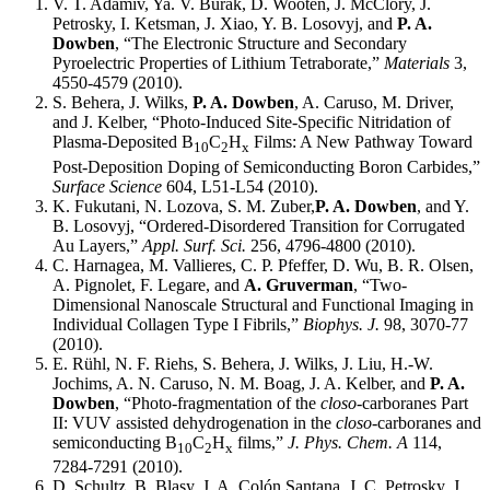
V. T. Adamiv, Ya. V. Burak, D. Wooten, J. McClory, J.
Petrosky, I. Ketsman, J. Xiao, Y. B. Losovyj, and
P. A.
Dowben
, “The Electronic Structure and Secondary
Pyroelectric Properties of Lithium Tetraborate,”
Materials
3,
4550-4579 (2010).
S. Behera, J. Wilks,
P. A. Dowben
, A. Caruso, M. Driver,
and J. Kelber, “Photo-Induced Site-Specific Nitridation of
Plasma-Deposited B
C
H
Films: A New Pathway Toward
10
2
x
Post-Deposition Doping of Semiconducting Boron Carbides,”
Surface Science
604, L51-L54 (2010).
K. Fukutani, N. Lozova, S. M. Zuber,
P. A. Dowben
, and Y.
B. Losovyj, “Ordered-Disordered Transition for Corrugated
Au Layers,”
Appl. Surf. Sci.
256, 4796-4800 (2010).
C. Harnagea, M. Vallieres, C. P. Pfeffer, D. Wu, B. R. Olsen,
A. Pignolet, F. Legare, and
A. Gruverman
, “Two-
Dimensional Nanoscale Structural and Functional Imaging in
Individual Collagen Type I Fibrils,”
Biophys. J.
98, 3070-77
(2010).
E. Rühl, N. F. Riehs, S. Behera, J. Wilks, J. Liu, H.-W.
Jochims, A. N. Caruso, N. M. Boag, J. A. Kelber, and
P. A.
Dowben
, “Photo-fragmentation of the
closo
-carboranes Part
II: VUV assisted dehydrogenation in the
closo
-carboranes and
semiconducting B
C
H
films,”
J. Phys. Chem. A
114,
10
2
x
7284-7291 (2010).
D. Schultz, B. Blasy, J. A. Colón Santana, J. C. Petrosky, J.