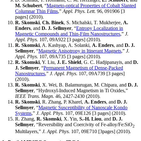
M. Schubert
, “
Magneto-optical Properties of Cobalt Slanted
Columnar Thin Films
,”
Appl. Phys. Lett.
96, 091906 [3
pages] (2010).
R. Skomski
,
Ch. Binek
, S. Michalski, T. Mukherjee,
A.
Enders
, and
D. J. Sellmyer
, “
Entropy Localization in
Magnetic Compounds and Thin-Film Nanostructures
,”
J.
Appl. Phys.
107, 09A922 [3 pages] (2010).
R. Skomski
, A. Kashyap, A. Solanki,
A. Enders
, and
D. J.
Sellmyer
, “
Magnetic Anisotropy in Itinerant Magnets
,”
J.
Appl. Phys.
107, 09A735 [3 pages] (2010).
R. Skomski
, Y. Liu,
J. E. Shield
, G. C. Hadjipanayis, and
D.
J. Sellmyer
, “
Permanent Magnetism of Dense-Packed
Nanostructures
,”
J. Appl. Phys.
107, 09A739 [3 pages]
(2010).
R. Skomski
, X. Wei, B. Balamurugan, M. Chipara, and
D. J.
Sellmyer
, “Hydroxyl-Induced Magnetism in Ti Oxides,”
IEEE Trans. Magn.
46, 2427-2430 (2010).
R. Skomski
, R. Zhang, P. Kharel,
A. Enders
, and
D. J.
Sellmyer
, “
Magnetic Susceptibility of Nanoscale Kondo
Systems
,”
J. Appl. Phys.
107, 09E126 [3 pages] (2010).
R. Zhang,
R. Skomski
, X. Yin,
S.-H. Liou
, and
D. J.
Sellmyer
, “Reversibility and Coercivity of Fe-alloy/Fe:SiO
2
Multilayers,”
J. Appl. Phys.
107, 09E710 [3pages] (2010).