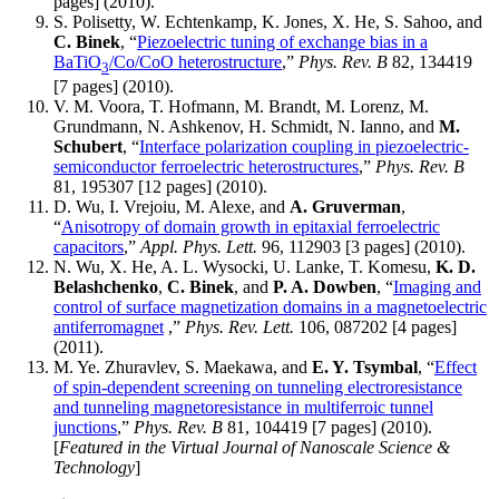
pages] (2010).
S. Polisetty, W. Echtenkamp, K. Jones, X. He, S. Sahoo, and
C. Binek
, “
Piezoelectric tuning of exchange bias in a
BaTiO
/Co/CoO heterostructure
,”
Phys. Rev. B
82, 134419
3
[7 pages] (2010).
V. M. Voora, T. Hofmann, M. Brandt, M. Lorenz, M.
Grundmann, N. Ashkenov, H. Schmidt, N. Ianno, and
M.
Schubert
, “
Interface polarization coupling in piezoelectric-
semiconductor ferroelectric heterostructures
,”
Phys. Rev. B
81, 195307 [12 pages] (2010).
D. Wu, I. Vrejoiu, M. Alexe, and
A. Gruverman
,
“
Anisotropy of domain growth in epitaxial ferroelectric
capacitors
,”
Appl. Phys. Lett.
96, 112903 [3 pages] (2010).
N. Wu, X. He, A. L. Wysocki, U. Lanke, T. Komesu,
K. D.
Belashchenko
,
C. Binek
, and
P. A. Dowben
, “
Imaging and
control of surface magnetization domains in a magnetoelectric
antiferromagnet
,”
Phys. Rev. Lett.
106, 087202 [4 pages]
(2011).
M. Ye. Zhuravlev, S. Maekawa, and
E. Y. Tsymbal
, “
Effect
of spin-dependent screening on tunneling electroresistance
and tunneling magnetoresistance in multiferroic tunnel
junctions
,”
Phys. Rev. B
81, 104419 [7 pages] (2010).
[
Featured in the Virtual Journal of Nanoscale Science &
Technology
]