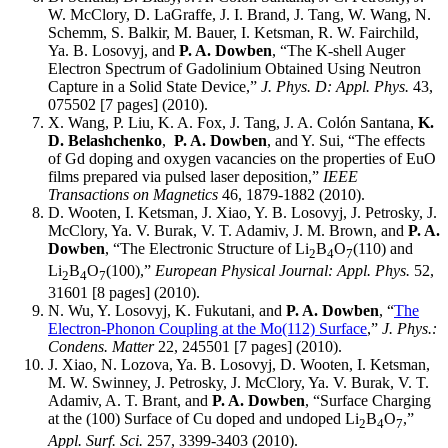
W. McClory, D. LaGraffe, J. I. Brand, J. Tang, W. Wang, N.
Schemm, S. Balkir, M. Bauer, I. Ketsman, R. W. Fairchild,
Ya. B. Losovyj, and
P. A. Dowben
, “The K-shell Auger
Electron Spectrum of Gadolinium Obtained Using Neutron
Capture in a Solid State Device,”
J. Phys. D: Appl. Phys.
43,
075502 [7 pages] (2010).
X. Wang, P. Liu, K. A. Fox, J. Tang, J. A. Colón Santana,
K.
D. Belashchenko
,
P. A. Dowben
, and Y. Sui, “The effects
of Gd doping and oxygen vacancies on the properties of EuO
films prepared via pulsed laser deposition,”
IEEE
Transactions on Magnetics
46, 1879-1882 (2010).
D. Wooten, I. Ketsman, J. Xiao, Y. B. Losovyj, J. Petrosky, J.
McClory, Ya. V. Burak, V. T. Adamiv, J. M. Brown, and
P. A.
Dowben
, “The Electronic Structure of Li
B
O
(110) and
2
4
7
Li
B
O
(100),”
European Physical Journal: Appl. Phys.
52,
2
4
7
31601 [8 pages] (2010).
N. Wu, Y. Losovyj, K. Fukutani, and
P. A. Dowben
, “
The
Electron-Phonon Coupling at the Mo(112) Surface
,”
J. Phys.:
Condens. Matter
22, 245501 [7 pages] (2010).
J. Xiao, N. Lozova, Ya. B. Losovyj, D. Wooten, I. Ketsman,
M. W. Swinney, J. Petrosky, J. McClory, Ya. V. Burak, V. T.
Adamiv, A. T. Brant, and
P. A. Dowben
, “Surface Charging
at the (100) Surface of Cu doped and undoped Li
B
O
,”
2
4
7
Appl. Surf. Sci.
257, 3399-3403 (2010).