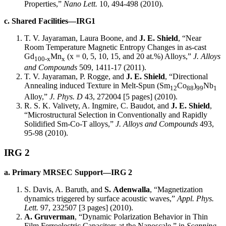
Properties,”
Nano Lett.
10, 494-498 (2010).
c. Shared Facilities—IRG1
T. V. Jayaraman, Laura Boone, and
J. E. Shield
, “Near
Room Temperature Magnetic Entropy Changes in as-cast
Gd
Mn
(x = 0, 5, 10, 15, and 20 at.%) Alloys,”
J. Alloys
100-x
x
and Compounds
509, 1411-17 (2011).
T. V. Jayaraman, P. Rogge, and
J. E. Shield
, “Directional
Annealing induced Texture in Melt-Spun (Sm
Co
)
Nb
12
88
99
1
Alloy,”
J. Phys. D
43, 272004 [5 pages] (2010).
R. S. K. Valivety, A. Ingmire, C. Baudot, and
J. E. Shield
,
“Microstructural Selection in Conventionally and Rapidly
Solidified Sm-Co-T alloys,”
J. Alloys and Compounds
493,
95-98 (2010).
IRG 2
a. Primary MRSEC Support—IRG 2
S. Davis, A. Baruth, and
S.
Adenwalla
, “Magnetization
dynamics triggered by surface acoustic waves,”
Appl. Phys.
Lett.
97, 232507 [3 pages] (2010).
A. Gruverman
, “Dynamic Polarization Behavior in Thin
Film Ferroelectric Capacitors at the Nanoscale,” in
Scanning