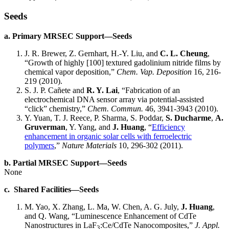
Seeds
a. Primary MRSEC Support—Seeds
J. R. Brewer, Z. Gernhart, H.-Y. Liu, and
C. L. Cheung
,
“Growth of highly [100] textured gadolinium nitride films by
chemical vapor deposition,”
Chem. Vap. Deposition
16, 216-
219 (2010).
S. J. P. Cañete and
R. Y. Lai
, “Fabrication of an
electrochemical DNA sensor array via potential-assisted
“click” chemistry,”
Chem. Commun.
46, 3941-3943 (2010).
Y. Yuan, T. J. Reece, P. Sharma, S. Poddar,
S. Ducharme
,
A.
Gruverman
, Y. Yang, and
J. Huang
, “
Efficiency
enhancement in organic solar cells with ferroelectric
polymers
,”
Nature Materials
10, 296-302 (2011).
b. Partial MRSEC Support—Seeds
None
c. Shared Facilities—Seeds
M. Yao, X. Zhang, L. Ma, W. Chen, A. G. July,
J. Huang
,
and Q. Wang, “Luminescence Enhancement of CdTe
Nanostructures in LaF
:Ce/CdTe Nanocomposites,”
J. Appl.
3