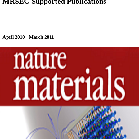
MRSEC-Supported Publications
April 2010 - March 2011