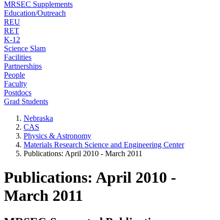
MRSEC Supplements
Education/Outreach
REU
RET
K-12
Science Slam
Facilities
Partnerships
People
Faculty
Postdocs
Grad Students
Nebraska
CAS
Physics & Astronomy
Materials Research Science and Engineering Center
Publications: April 2010 - March 2011
Publications: April 2010 -
March 2011