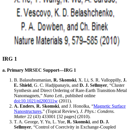
IRG 1
a. Primary MRSEC Support—IRG 1
B. Balasubramanian,
R. Skomski
, X. Li, S. R. Valloppilly,
J.
E. Shield
, G. C. Hadjipanayis, and
D. J. Sellmyer
, “Cluster
Synthesis and Direct Ordering of Rare-Earth Transition-Metal
Nanomagnets,”
Nano Lett.
, published online
doi:10.1021/nl200311w
(2011).
A. Enders
,
R. Skomski
, and J. Honolka, “
Magnetic Surface
Nanostructures
,” (Topical Review),
J. Phys.: Condens.
Matter
22 (43) 433001 [32 pages] (2010).
T. A. George, Y. Yu, L. Yue,
R. Skomski
, and
D. J.
Sellmyer
, “Control of Coercivity in Exchange-Coupled