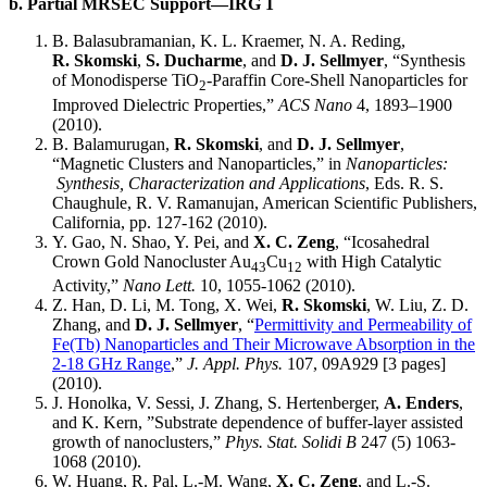
b. Partial MRSEC Support—IRG 1
B. Balasubramanian, K. L. Kraemer, N. A. Reding,
R. Skomski
,
S. Ducharme
, and
D. J. Sellmyer
, “Synthesis
of Monodisperse TiO
-Paraffin Core-Shell Nanoparticles for
2
Improved Dielectric Properties,”
ACS Nano
4, 1893–1900
(2010).
B. Balamurugan,
R. Skomski
, and
D. J. Sellmyer
,
“Magnetic Clusters and Nanoparticles,” in
Nanoparticles:
Synthesis, Characterization and Applications
, Eds. R. S.
Chaughule, R. V. Ramanujan, American Scientific Publishers,
California, pp. 127-162 (2010).
Y. Gao, N. Shao, Y. Pei, and
X. C. Zeng
, “Icosahedral
Crown Gold Nanocluster Au
Cu
with High Catalytic
43
12
Activity,”
Nano Lett.
10, 1055-1062 (2010).
Z. Han, D. Li, M. Tong, X. Wei,
R. Skomski
, W. Liu, Z. D.
Zhang, and
D. J. Sellmyer
, “
Permittivity and Permeability of
Fe(Tb) Nanoparticles and Their Microwave Absorption in the
2-18 GHz Range
,”
J. Appl. Phys.
107, 09A929 [3 pages]
(2010).
J. Honolka, V. Sessi, J. Zhang, S. Hertenberger,
A. Enders
,
and K. Kern, ”Substrate dependence of buffer-layer assisted
growth of nanoclusters,”
Phys. Stat. Solidi B
247 (5) 1063-
1068 (2010).
W. Huang, R. Pal, L.-M. Wang,
X. C. Zeng
, and L.-S.