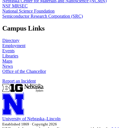
Nebraska Center for Materials and Nanoscience (NCMN)
NSF MRSEC
National Science Foundation
Semiconductor Research Corporation (SRC)
Campus Links
Directory
Employment
Events
Libraries
Maps
News
Office of the Chancellor
Report an Incident
University
of
Nebraska–Lincoln
Established 1869 · Copyright 2026