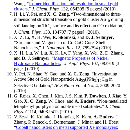
Wang, “
Isomer identification and resolution in small gold
clusters
,”
J. Chem. Phys.
132, 054305 [5 pages] (2010).
H. Li, Y. Pei, and
X. C. Zeng
, “Two-dimensional to three-
dimensional structural transition of gold cluster Au
during
10
soft landing on TiO
surface and its effect on CO oxidation,”
2
J. Chem. Phys.
133, 134707 [7 pages] (2010).
X. Z. Li, X. H. Wei,
R. Skomski
, and
D. J. Sellmyer
,
“Structure and Magnetism of Co:CoO Core–Shell
Nanoclusters,”
J. Nanopart. Res.
12, 789-794 (2010).
X. H. Liu, W. Liu, X. K. Lv, F. Yang, X. Wei, Z. D. Zhang,
and
D. J. Sellmyer
, “
Magnetic Properties of Nickel
Hydroxide Nanoparticles
,”
J. Appl. Phys.
107, 083919 [3
pages] (2010).
Y. Pei, N. Shao, Y. Gao, and
X. C. Zeng
, “Investigating
Active Site of Gold Nanoparticle Au
(PPh
)
C
in
55
3
12
l6
Selective Oxidation,”
ACS Nano
Vol. 4 No. 4, 2009-2020
(2010).
G. Rojas, X. Chen, J. Kim, J. S. Kim,
P. Dowben
, J. Xiao, Y.
Gao,
X. C. Zeng
, W. Choe, and
A. Enders
, “Non-metallated
tetraphenyl-porphyrin on noble metal substrates,”
J. Chem.
Phys. C
114, 9408-9415 (2010).
V. Sessi, K. Kuhnke, J. Honolka, K. Kern,
A. Enders
, J.
Zhang, P. Bencok, S. Bornemann, J. Minar, and H. Ebert,
“
Cobalt nanoclusters on metal supported Xe monolayers: