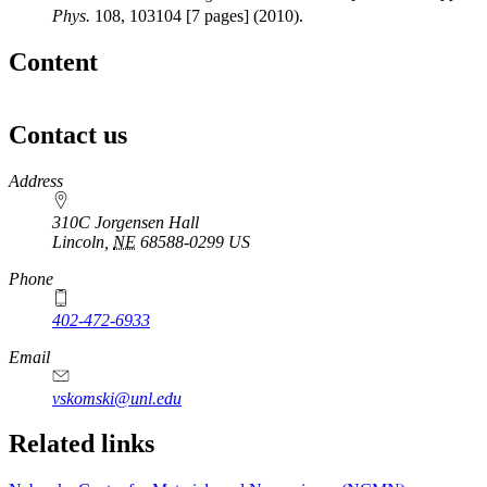
Phys.
108, 103104 [7 pages] (2010).
Content
Contact us
https://
www.unl.edu
Address
310C Jorgensen Hall
Lincoln
,
NE
68588-0299
US
Phone
402-472-6933
Email
vskomski@unl.edu
Related links